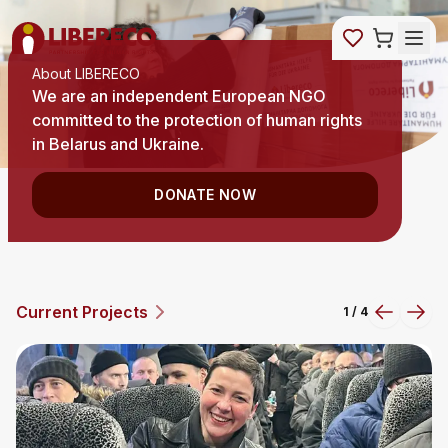
About LIBERECO
We are an independent European NGO
committed to the protection of human rights
in Belarus and Ukraine.
DONATE NOW
Current Projects
2
/
4
Previous
Next