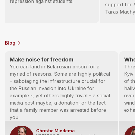
repression against students.
support for 
Taras Machy
Blog
Make noise for freedom
Whe
You can land in Belarusian prison for a
Thre
myriad of reasons. Some are highly political
Kyiv
– sabotaging the infrastructure crucial for
of t
the Russian invasion into Ukraine for
hall
example -, yet others highly trivial – a social
over
media post maybe, a donation, or the fact
wind
that a family member was arrested before
exha
you.
Christie Miedema