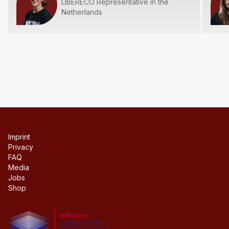
LIBERECO Representative in the
Netherlands
Imprint
Privacy
FAQ
Media
Jobs
Shop
Initiative transparente civil society