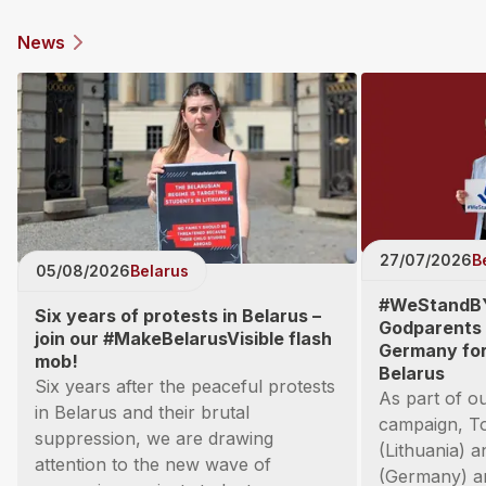
News
27/07/2026
B
05/08/2026
Belarus
#WeStandB
Six years of protests in Belarus –
Godparents 
join our #MakeBelarusVisible flash
Germany for 
mob!
Belarus
Six years after the peaceful protests
As part of 
in Belarus and their brutal
campaign, T
suppression, we are drawing
(Lithuania) 
attention to the new wave of
(Germany) ar