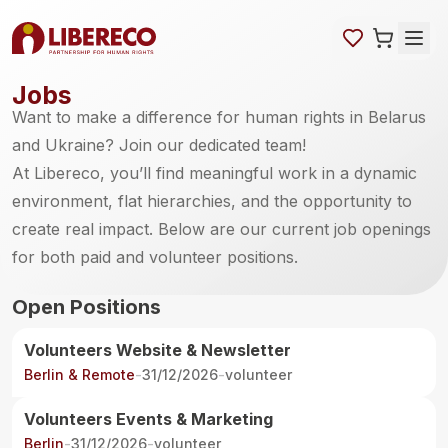
Jobs
Want to make a difference for human rights in Belarus
and Ukraine? Join our dedicated team!
At Libereco, you’ll find meaningful work in a dynamic
environment, flat hierarchies, and the opportunity to
create real impact. Below are our current job openings
for both paid and volunteer positions.
Open Positions
Volunteers Website & Newsletter
Berlin & Remote
-
31/12/2026
-
volunteer
Volunteers Events & Marketing
Berlin
-
31/12/2026
-
volunteer