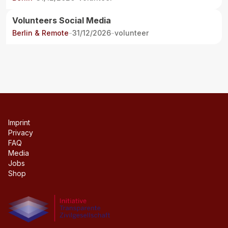
Volunteers Social Media
Berlin & Remote
-
31/12/2026
-
volunteer
Imprint
Privacy
FAQ
Media
Jobs
Shop
Initiative transparente civil society