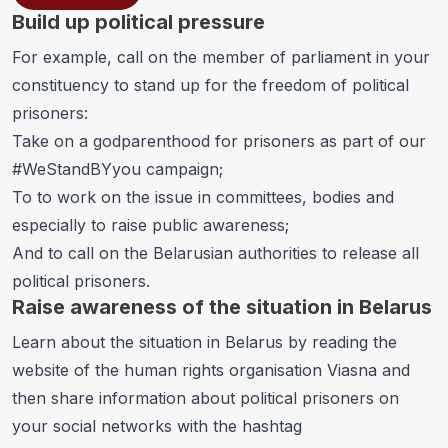
Build up political pressure
For example, call on the member of parliament in your
constituency to stand up for the freedom of political
prisoners:
Take on a godparenthood for prisoners as part of
our
#WeStandBYyou campaign
;
To to work on the issue in committees, bodies and
especially to raise public awareness;
And to call on the Belarusian authorities to release all
political prisoners.
Raise awareness of the situation in Belarus
Learn about the situation in Belarus by reading the
website of the human rights organisation
Viasna
and
then share information about political prisoners on
your social networks with the hashtag