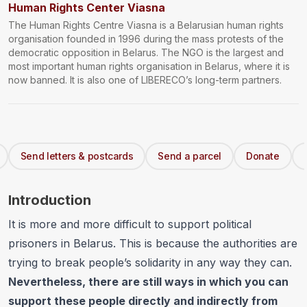
Human Rights Center Viasna
The Human Rights Centre Viasna is a Belarusian human rights
organisation founded in 1996 during the mass protests of the
democratic opposition in Belarus. The NGO is the largest and
most important human rights organisation in Belarus, where it is
now banned. It is also one of LIBERECO’s long-term partners.
Send letters & postcards
Send a parcel
Donate
Introduction
It is more and more difficult to support political
prisoners in Belarus. This is because the authorities are
trying to break people’s solidarity in any way they can.
Nevertheless, there are still ways in which you can
support these people directly and indirectly from