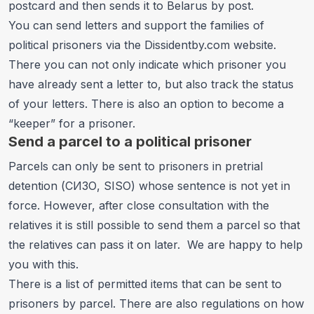
postcard and then sends it to Belarus by post.
You can send letters and support the families of
political prisoners via the
Dissidentby.com website
.
There you can not only indicate which prisoner you
have already sent a letter to, but also track the status
of your letters. There is also an option to become a
“keeper” for a prisoner.
Send a parcel to a political prisoner
Parcels can only be sent to prisoners in pretrial
detention (СИЗО, SISO) whose sentence is not yet in
force. However, after close consultation with the
relatives it is still possible to send them a parcel so that
the relatives can pass it on later. We are happy to help
you with this.
There is a list of permitted items that can be sent to
prisoners by parcel. There are also regulations on how