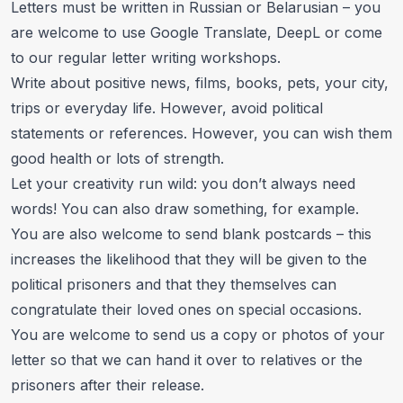
Letters must be written in Russian or Belarusian – you
are welcome to use
Google Translate
,
DeepL
or come
to our
regular letter writing workshops
.
Write about positive news, films, books, pets, your city,
trips or everyday life. However, avoid political
statements or references. However, you can wish them
good health or lots of strength.
Let your creativity run wild: you don’t always need
words! You can also draw something, for example.
You are also welcome to send blank postcards – this
increases the likelihood that they will be given to the
political prisoners and that they themselves can
congratulate their loved ones on special occasions.
You are welcome to send us a copy or photos of your
letter so that we can hand it over to relatives or the
prisoners after their release.