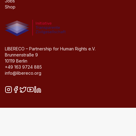
Jobs
Shop
Initiative transparente civil society
LIBERECO – Partnership for Human Rights e.V.
Brunnenstraße 9
10119 Berlin
+49 163 9724 885
info@libereco.org