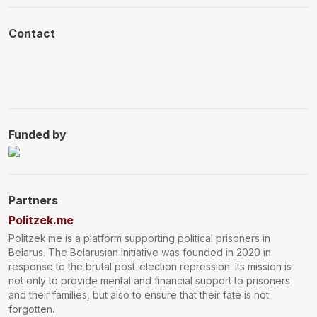
Contact
Funded by
Donations
Partners
Politzek.me
Politzek.me is a platform supporting political prisoners in
Belarus. The Belarusian initiative was founded in 2020 in
response to the brutal post-election repression. Its mission is
not only to provide mental and financial support to prisoners
and their families, but also to ensure that their fate is not
forgotten.