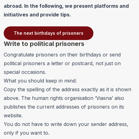
abroad. In the following, we present platforms and
initiatives and provide tips.
The next birthdays of prisoners
Write to political prisoners
Congratulate prisoners on their
birthdays
or send
political prisoners a letter or postcard, not just on
special occasions.
What you should keep in mind:
Copy the spelling of the address exactly as it is shown
above. The human rights organisation ‘Viasna’ also
publishes the current addresses of prisoners on its
website
.
You do not have to write down your sender address,
only if you want to.