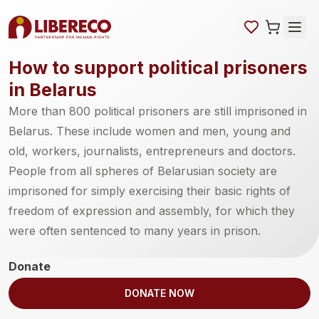
How to support political prisoners
in Belarus
More than 800 political prisoners are still imprisoned in
Belarus. These include women and men, young and
old, workers, journalists, entrepreneurs and doctors.
People from all spheres of Belarusian society are
imprisoned for simply exercising their basic rights of
freedom of expression and assembly, for which they
were often sentenced to many years in prison.
Donate
DONATE NOW