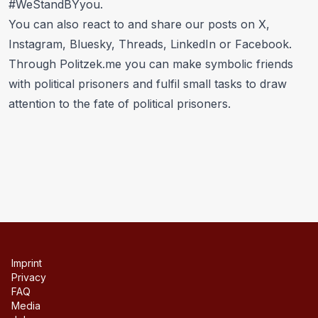
#WeStandBYyou
.
You can also react to and share our posts on
X
,
Instagram
,
Bluesky
,
Threads
,
LinkedIn
or
Facebook
.
Through
Politzek.me
you can make symbolic friends
with political prisoners and fulfil small tasks to draw
attention to the fate of political prisoners.
Imprint
Privacy
FAQ
Media