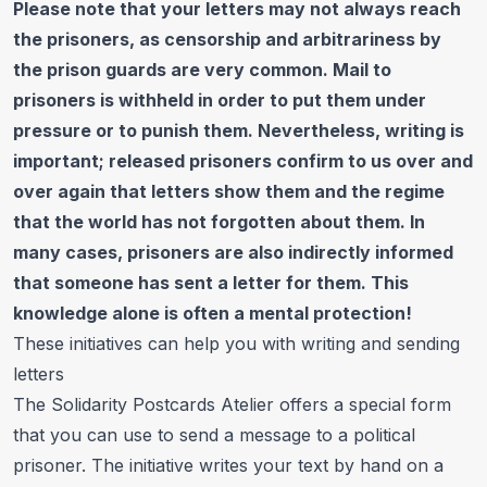
Please note that your letters may not always reach
the prisoners, as censorship and arbitrariness by
the prison guards are very common. Mail to
prisoners is withheld in order to put them under
pressure or to punish them. Nevertheless, writing is
important; released prisoners confirm to us over and
over again that letters show them and the regime
that the world has not forgotten about them. In
many cases, prisoners are also indirectly informed
that someone has sent a letter for them. This
knowledge alone is often a mental protection!
These initiatives can help you with writing and sending
letters
The
Solidarity Postcards Atelier
offers a special form
that you can use to send a message to a political
prisoner. The initiative writes your text by hand on a