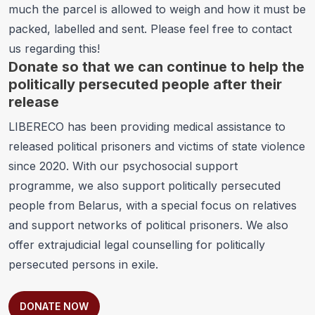
much the parcel is allowed to weigh and how it must be
packed, labelled and sent. Please feel free to contact
us regarding this!
Donate so that we can continue to help the
politically persecuted people after their
release
LIBERECO has been providing
medical assistance to
released political prisoners and victims of state violence
since 2020. With our
psychosocial support
programme
, we also support politically persecuted
people from Belarus, with a special focus on relatives
and support networks of political prisoners. We also
offer
extrajudicial legal counselling for politically
persecuted persons in exile
.
DONATE NOW