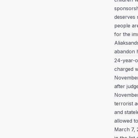
sponsorshi
deserves 
people ar
for the im
Aliaksand
abandon h
24-year-
charged wi
November 
after jud
November 2
terrorist a
and statel
allowed to
March 7, 
in the lis