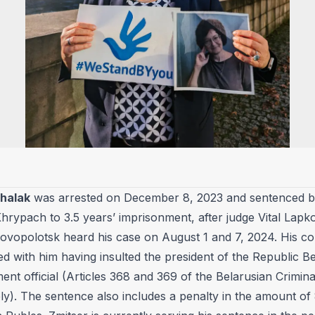
Shalak
was arrested on December 8, 2023 and sentenced b
hrypach to 3.5 years’ imprisonment, after judge Vital Lapko
Novopolotsk heard his case on August 1 and 7, 2024. His co
ied with him having insulted the president of the Republic B
nt official (Articles 368 and 369 of the Belarusian Crimin
ly). The sentence also includes a penalty in the amount of