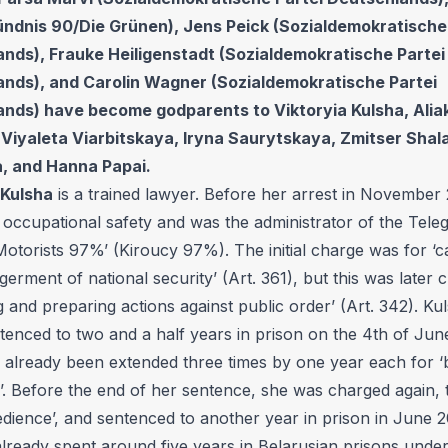
ündnis 90/Die Grünen), Jens Peick (Sozialdemokratische
nds), Frauke Heiligenstadt (Sozialdemokratische Partei
nds), and Carolin Wagner (Sozialdemokratische Partei
nds) have become godparents to Viktoryia Kulsha, Alia
 Viyaleta Viarbitskaya, Iryna Saurytskaya, Zmitser Shala
, and Hanna Papai.
 Kulsha
is a trained lawyer. Before her arrest in November
 occupational safety and was the administrator of the Tele
otorists 97%’ (Kiroucy 97%). The initial charge was for ‘ca
erment of national security’ (Art. 361), but this was later 
g and preparing actions against public order’ (Art. 342). K
ntenced to two and a half years in prison on the 4th of Jun
 already been extended three times by one year each for ‘
. Before the end of her sentence, she was charged again, t
edience’, and sentenced to another year in prison in June 
lready spent around five years in Belarusian prisons under