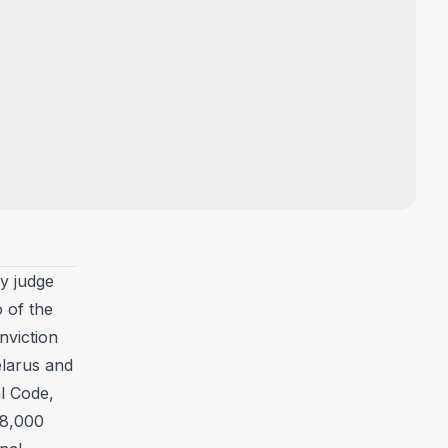
y judge
 of the
nviction
elarus and
al Code,
 8,000