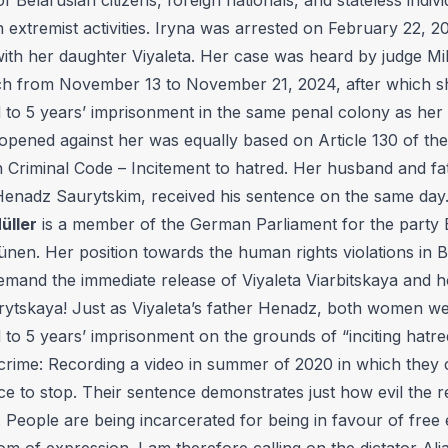
n extremist activities. Iryna was arrested on February 22, 2
with her daughter Viyaleta. Her case was heard by judge Mi
h from November 13 to November 21, 2024, after which 
 to 5 years’ imprisonment in the same penal colony as her
opened against her was equally based on Article 130 of the
n Criminal Code – Incitement to hatred. Her husband and fa
 Henadz Saurytskim, received his sentence on the same day
üller
is a member of the German Parliament for the party 
nen. Her position towards the human rights violations in B
demand the immediate release of Viyaleta Viarbitskaya and 
rytskaya! Just as Viyaleta’s father Henadz, both women w
to 5 years’ imprisonment on the grounds of “inciting hatre
 crime: Recording a video in summer of 2020 in which they c
ce to stop. Their sentence demonstrates just how evil the r
. People are being incarcerated for being in favour of free 
m of expression. I am therefore calling on the dictator Al