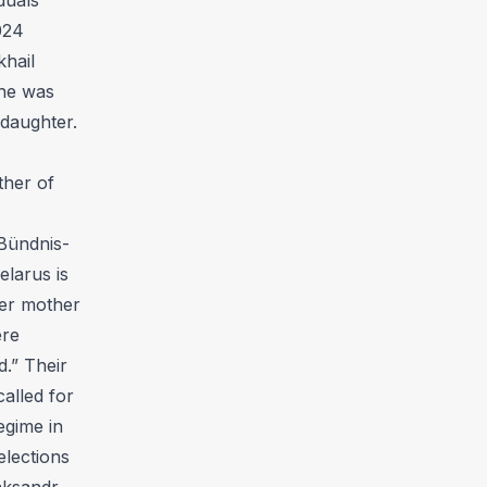
024
khail
she was
 daughter.
ther of
.
Bündnis-
elarus is
her mother
ere
d.” Their
alled for
egime in
elections
jaksandr