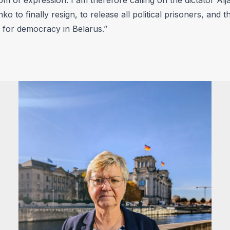
o to finally resign, to release all political prisoners, and t
for democracy in Belarus.”