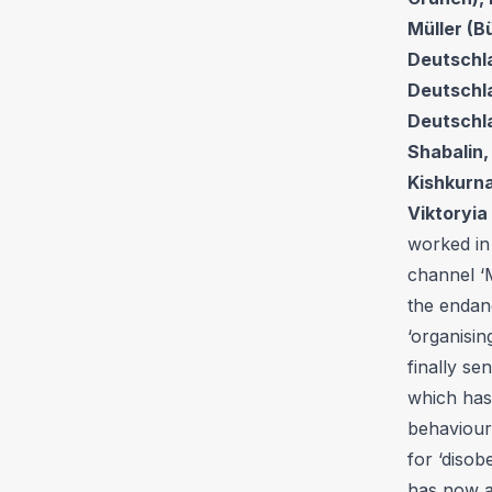
Müller (B
Deutschla
Deutschla
Deutschla
Shabalin,
Kishkurna
Viktoryia
worked in
channel ‘M
the endang
‘organisin
finally se
which has
behaviour’
for ‘disob
has now a