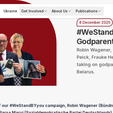
Ukraine
Get Involved
About Us
Publications
s
Expand menu
Get Involved
Expand menu
Expand menu
About Us
Publica
8 December 2025
#WeStand
Godparen
Robin Wagener, 
Peick, Frauke H
taking on godpar
Belarus.
of our #WeStandBYyou campaign, Robin Wagener (Bündn
Parsa Marvi (Sozialdemokratische Partei Deutschlands),