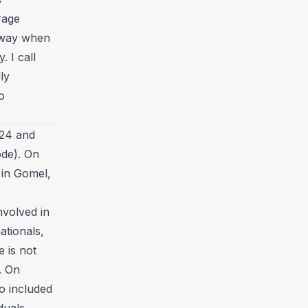
rage
 away when
 I call
ly
o
024 and
ode). On
 in Gomel,
nvolved in
nationals,
e is not
. On
so included
iduals