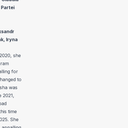
 Partei
ksandr
k, Iryna
 2020, she
gram
lling for
changed to
ulsha was
e 2021,
bad
his time
2025. She
 appalling