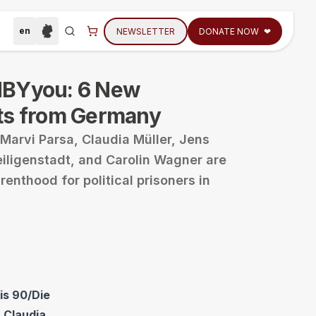
en
NEWSLETTER
DONATE NOW
❤
Select language
Region der Webseite auswählen
tions
Search
BYyou: 6 New
ts from Germany
Marvi Parsa, Claudia Müller, Jens
eiligenstadt, and Carolin Wagner are
enthood for political prisoners in
is 90/Die
 Claudia