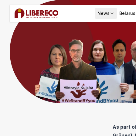
News
Belarus
Expand menu
New
As part 
Grünen), 