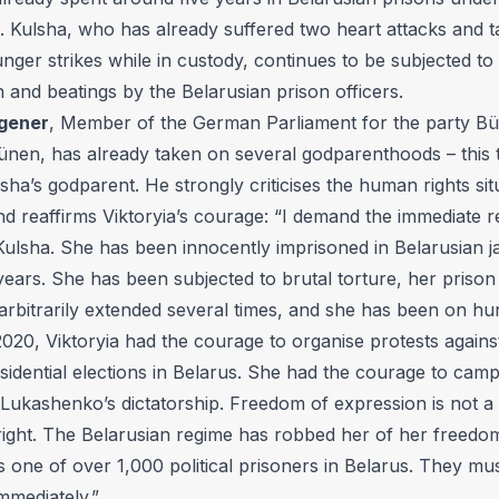
s. Kulsha, who has already suffered two heart attacks and 
nger strikes while in custody, continues to be subjected to 
n and beatings by the Belarusian prison officers.
gener
, Member of the German Parliament for the party Bü
ünen, has already taken on several godparenthoods – this 
lsha’s godparent. He strongly criticises the human rights sit
d reaffirms Viktoryia’s courage: “I demand the immediate r
Kulsha. She has been innocently imprisoned in Belarusian ja
years. She has been subjected to brutal torture, her priso
arbitrarily extended several times, and she has been on hu
 2020, Viktoryia had the courage to organise protests agains
sidential elections in Belarus. She had the courage to camp
 Lukashenko’s dictatorship. Freedom of expression is not a 
ight. The Belarusian regime has robbed her of her freedo
is one of over 1,000 political prisoners in Belarus. They mus
mmediately.”