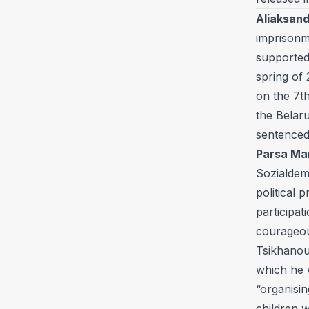
Aliaksand
imprisonm
supported
spring of
on the 7th
the Belaru
sentenced
Parsa Ma
Sozialdem
political 
participa
courageou
Tsikhanou
which he w
“organisin
children w