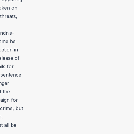
taken on
threats,
ndnis-
time he
uation in
elease of
ils for
n sentence
nger
t the
aign for
crime, but
m.
t all be