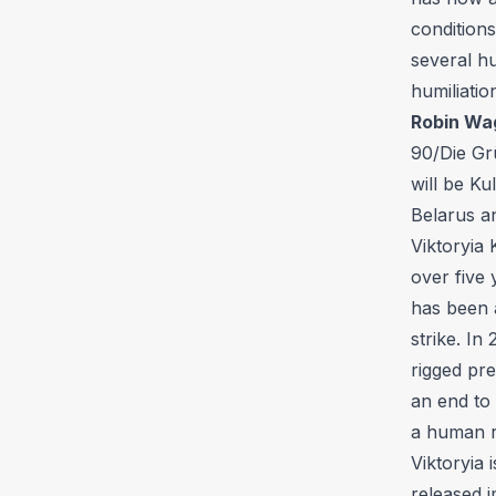
condition
several hu
humiliatio
Robin Wa
90/Die Gr
will be Ku
Belarus an
Viktoryia 
over five 
has been 
strike. In
rigged pre
an end to
a human r
Viktoryia 
released i