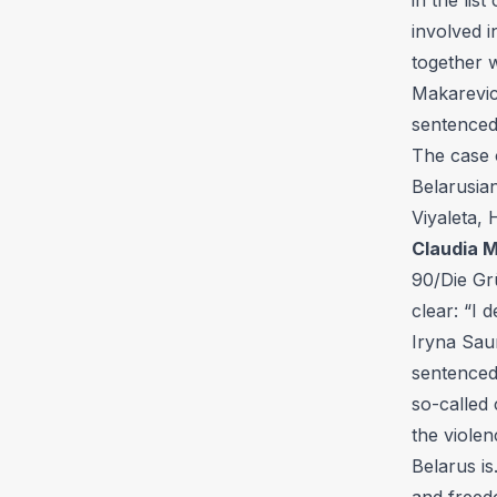
involved i
together 
Makarevic
sentenced
The case 
Belarusia
Viyaleta,
Claudia M
90/Die Grü
clear: “I 
Iryna Sau
sentenced 
so-called
the violen
Belarus is
and freedo