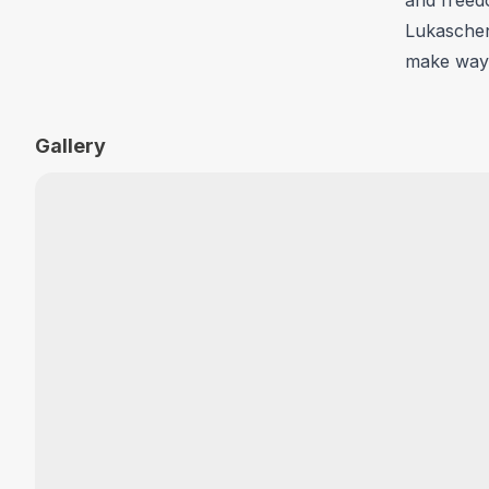
Lukaschenk
make way 
Gallery