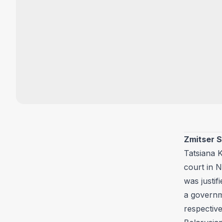
Zmitser 
Tatsiana K
court in 
was justif
a governme
respective