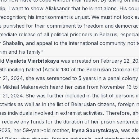
p, I want to show Aliaksandr that he is not alone. His cou
recognition; his imprisonment is unjust. We must not look
e punished for their commitment to freedom and democracy.
mediate release of all political prisoners in Belarus, especial
r Shabalin, and appeal to the international community not t
im and his family.”
old
Viyaleta Viarbitskaya
was arrested on February 22, 2
th inciting hatred (Article 130 of the Belarusian Criminal C
21, 2024, she was sentenced to 5 years in a penal colony
ge Mikhail Makarevich heard her case from November 13 to
1, 2024. She was further included in the list of persons i
ctivities as well as in the list of Belarusian citizens, foreign 
ess individuals involved in extremist activities. Therefore, sh
 receive any funds for the duration of her prison sentence
2025, her 59-year-old mother,
Iryna Saurytskaya
, was al
t of Belarusian citizens, foreign nationals, and stateless indiv