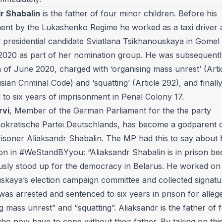
r Shabalin
is the father of four minor children. Before his
ent by the Lukashenko Regime he worked as a taxi driver 
 presidential candidate Sviatlana Tsikhanouskaya in Gomel 
 2020 as part of her nomination group. He was subsequentl
 of June 2020, charged with ‘organising mass unrest’ (Arti
sian Criminal Code) and ‘squatting’ (Article 292), and finall
 to six years of imprisonment in Penal Colony 17.
rvi
, Member of the German Parliament for the the party
okratische Partei Deutschlands, has become a godparent o
prisoner Aliaksandr Shabalin. The MP had this to say about 
tion in #WeStandBYyou: “Aliaksandr Shabalin is in prison b
sly stood up for the democracy in Belarus. He worked on 
skaya’s election campaign committee and collected signatu
as arrested and sentenced to six years in prison for alleg
g mass unrest” and “squatting”. Aliaksandr is the father of 
ho now have to cope without their father. By taking on thi