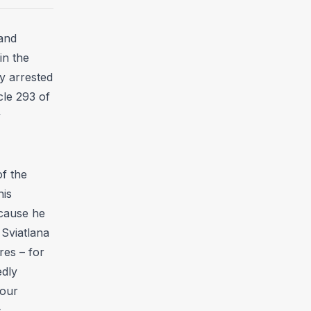
and
in the
y arrested
cle 293 of
y
f the
his
ecause he
Sviatlana
res – for
edly
four
s