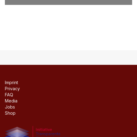
Imprint
Privacy
FAQ
Media
Jobs
Shop
Initiative transparente civil society