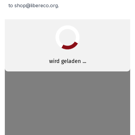
to
shop@libereco.org
.