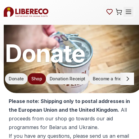
Donate
Skip navigation
Donate
Shop
Donation Receipt
Become a friend of L
Please note: Shipping only to postal addresses in
the European Union and the United Kingdom.
All
proceeds from our shop go towards our aid
programmes for Belarus and Ukraine.
If you have any questions, please send us an email