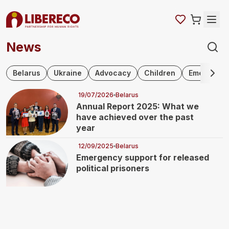
News
Skip navigation
Belarus
Ukraine
Advocacy
Children
Emergency 
19/07/2026
Belarus
Annual Report 2025: What we
have achieved over the past
year
12/09/2025
Belarus
Emergency support for released
political prisoners