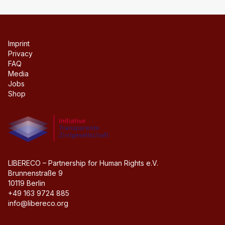
Imprint
Privacy
FAQ
Media
Jobs
Shop
Initiative transparente civil society
LIBERECO – Partnership for Human Rights e.V.
Brunnenstraße 9
10119 Berlin
+49 163 9724 885
info@libereco.org