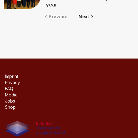
year
Previous
Next
Imprint
Privacy
FAQ
Media
Jobs
Shop
Initiative transparente civil society