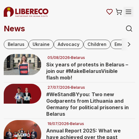
News
Skip navigation
Belarus
Ukraine
Advocacy
Children
Emergency 
05/08/2026
Belarus
Six years of protests in Belarus –
join our #MakeBelarusVisible
flash mob!
27/07/2026
Belarus
#WeStandBYyou: Two new
Godparents from Lithuania and
Germany for political prisoners in
Belarus
19/07/2026
Belarus
Annual Report 2025: What we
have achieved over the past