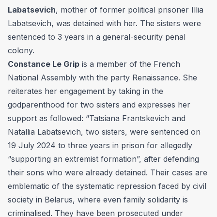
Labatsevich
, mother of former political prisoner Illia
Labatsevich, was detained with her. The sisters were
sentenced to 3 years in a general-security penal
colony.
Constance Le Grip
is a member of the French
National Assembly with the party Renaissance. She
reiterates her engagement by taking in the
godparenthood for two sisters and expresses her
support as followed: “Tatsiana Frantskevich and
Natallia Labatsevich, two sisters, were sentenced on
19 July 2024 to three years in prison for allegedly
“supporting an extremist formation”, after defending
their sons who were already detained. Their cases are
emblematic of the systematic repression faced by civil
society in Belarus, where even family solidarity is
criminalised. They have been prosecuted under