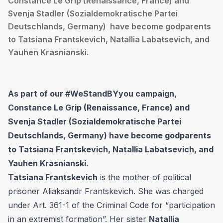
Constance Le Grip (Renaissance, France) and
Svenja Stadler (Sozialdemokratische Partei
Deutschlands, Germany) have become godparents
to Tatsiana Frantskevich, Natallia Labatsevich, and
Yauhen Krasnianski.
As part of our #WeStandBYyou campaign,
Constance Le Grip (Renaissance, France) and
Svenja Stadler (Sozialdemokratische Partei
Deutschlands, Germany)
have become godparents
to Tatsiana Frantskevich, Natallia Labatsevich, and
Yauhen Krasnianski.
Tatsiana Frantskevich
is the mother of political
prisoner
Aliaksandr Frantskevich
. She was charged
under Art. 361-1 of the Criminal Code for “participation
in an extremist formation”. Her sister
Natallia