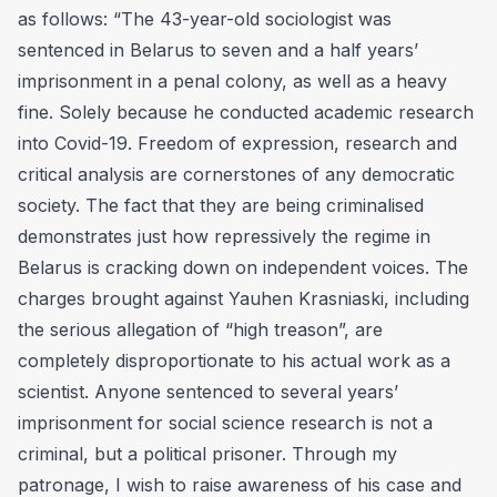
as follows: “The 43-year-old sociologist was
sentenced in Belarus to seven and a half years’
imprisonment in a penal colony, as well as a heavy
fine. Solely because he conducted academic research
into Covid-19. Freedom of expression, research and
critical analysis are cornerstones of any democratic
society. The fact that they are being criminalised
demonstrates just how repressively the regime in
Belarus is cracking down on independent voices. The
charges brought against Yauhen Krasniaski, including
the serious allegation of “high treason”, are
completely disproportionate to his actual work as a
scientist. Anyone sentenced to several years’
imprisonment for social science research is not a
criminal, but a political prisoner. Through my
patronage, I wish to raise awareness of his case and