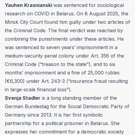
Yauhen Krasnianski
was sentenced for sociological
research on COVID in Belarus. On 8 August 2025, the
Minsk City Court found him guilty under two articles of
the Criminal Code. The final verdict was reached by
combining the punishments under these articles. He
was sentenced to seven years’ imprisonment in a
medium-security penal colony under Art. 356 of the
Criminal Code (“treason to the state”), and to six
months’ imprisonment and a fine of 25,000 rubles
(€6,300) under Art. 243-3 (“insurance fraud resulting
in large-scale financial loss”).
Svenja Stadler
is a long standing member of the
German Bundestag for the Social Democratic Party of
Germany since 2013. It is her first symbolic
partnership for a political prisoner in Belarus. She
expresses her commitment for a democratic society