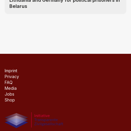
Belarus
Imprint
Privacy
FAQ
Media
Jobs
Shop
Initiative transparente civil society