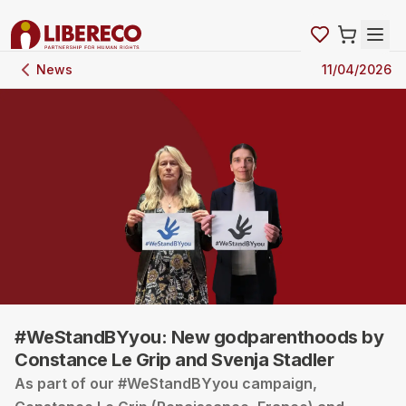
News
11/04/2026
#WeStandBYyou: New godparenthoods by
Constance Le Grip and Svenja Stadler
As part of our #WeStandBYyou campaign,