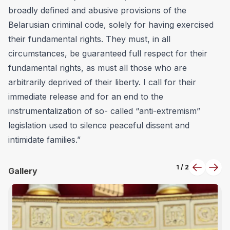
broadly defined and abusive provisions of the
Belarusian criminal code, solely for having exercised
their fundamental rights. They must, in all
circumstances, be guaranteed full respect for their
fundamental rights, as must all those who are
arbitrarily deprived of their liberty. I call for their
immediate release and for an end to the
instrumentalization of so- called “anti-extremism”
legislation used to silence peaceful dissent and
intimidate families.”
1
/
2
Previous
Next
Gallery