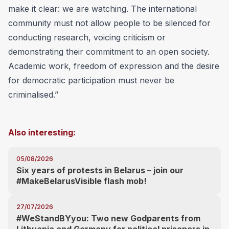
make it clear: we are watching. The international
community must not allow people to be silenced for
conducting research, voicing criticism or
demonstrating their commitment to an open society.
Academic work, freedom of expression and the desire
for democratic participation must never be
criminalised.”
Also interesting:
05/08/2026
Six years of protests in Belarus – join our
#MakeBelarusVisible flash mob!
27/07/2026
#WeStandBYyou: Two new Godparents from
Lithuania and Germany for political prisoners in