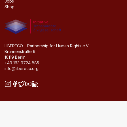
Jobs
Shop
Initiative transparente civil society
LIBERECO – Partnership for Human Rights e.V.
Brunnenstraße 9
10119 Berlin
+49 163 9724 885
info@libereco.org