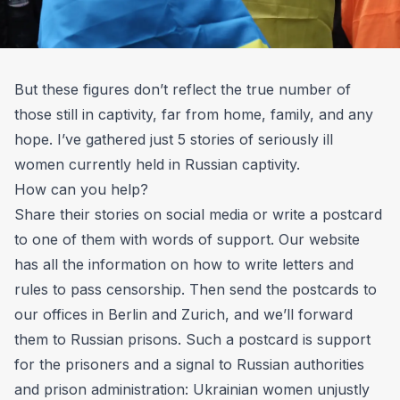
But these figures don’t reflect the true number of
those still in captivity, far from home, family, and any
hope. I’ve gathered just 5 stories of seriously ill
women currently held in Russian captivity.​
How can you help?
Share their stories on social media or write a postcard
to one of them with words of support.
Our website
has all the information on how to write letters
and
rules to pass censorship. Then send the postcards to
our offices in Berlin and Zurich, and we’ll forward
them to Russian prisons. Such a postcard is support
for the prisoners and a signal to Russian authorities
and prison administration: Ukrainian women unjustly