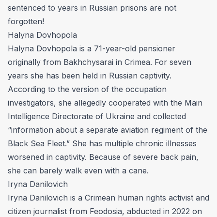
sentenced to years in Russian prisons are not
forgotten!
Halyna Dovhopola
Halyna Dovhopola is a 71-year-old pensioner
originally from Bakhchysarai in Crimea. For seven
years she has been held in Russian captivity.
According to the version of the occupation
investigators, she allegedly cooperated with the Main
Intelligence Directorate of Ukraine and collected
“information about a separate aviation regiment of the
Black Sea Fleet.” She has multiple chronic illnesses
worsened in captivity. Because of severe back pain,
she can barely walk even with a cane.
Iryna Danilovich
Iryna Danilovich is a Crimean human rights activist and
citizen journalist from Feodosia, abducted in 2022 on