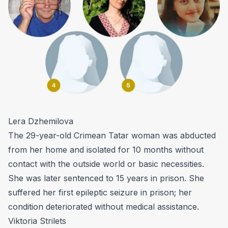
Lera Dzhemilova
The 29-year-old Crimean Tatar woman was abducted
from her home and isolated for 10 months without
contact with the outside world or basic necessities.
She was later sentenced to 15 years in prison. She
suffered her first epileptic seizure in prison; her
condition deteriorated without medical assistance.
Viktoria Strilets