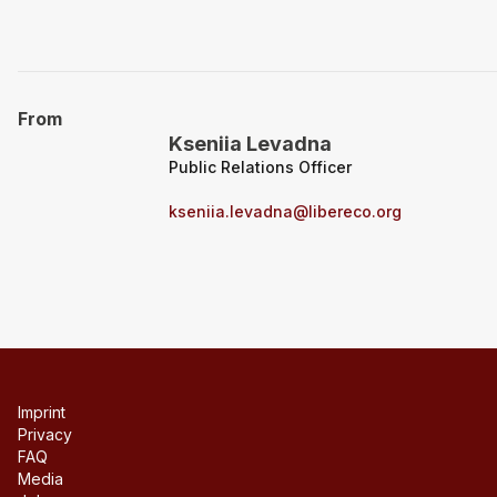
From
Kseniia Levadna
Public Relations Officer
kseniia.levadna@libereco.org
Imprint
Privacy
FAQ
Media