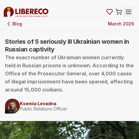
Blog
March 2026
Stories of 5 seriously ill Ukrainian women in
Russian captivity
The exact number of Ukrainian women currently
held in Russian prisons is unknown. According to the
Office of the Prosecutor General, over 4,000 cases
of illegal imprisonment have been opened, affecting
around 15,000 civilians.
Kseniia Levadna
Public Relations Officer