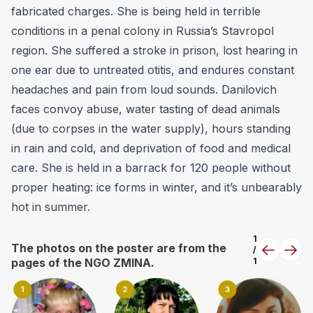
fabricated charges. She is being held in terrible
conditions in a penal colony in Russia’s Stavropol
region. She suffered a stroke in prison, lost hearing in
one ear due to untreated otitis, and endures constant
headaches and pain from loud sounds. Danilovich
faces convoy abuse, water tasting of dead animals
(due to corpses in the water supply), hours standing
in rain and cold, and deprivation of food and medical
care. She is held in a barrack for 120 people without
proper heating: ice forms in winter, and it’s unbearably
hot in summer.
1
The photos on the poster are from the
/
Previous
Next
pages of the NGO ZMINA.
1