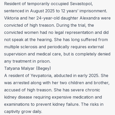
Resident of temporarily occupied Sevastopol,
sentenced in August 2025 to 12 years’ imprisonment.
Viktoria and her 24-year-old daughter Alexandra were
convicted of high treason. During the trial, the
convicted women had no legal representation and did
not speak at the hearing. She has long suffered from
multiple sclerosis and periodically requires external
supervision and medical care, but is completely denied
any treatment in prison.
Tatyana Malyar (Begey)
A resident of Yevpatoria, abducted in early 2025. She
was arrested along with her two children and brother,
accused of high treason. She has severe chronic
kidney disease requiring expensive medication and
examinations to prevent kidney failure. The risks in
captivity grow daily.